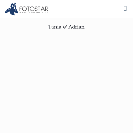
Tania & Adrian